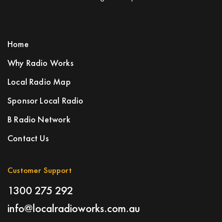
Home
Why Radio Works
Local Radio Map
Sponsor Local Radio
B Radio Network
Contact Us
Customer Support
1300 275 292
info@localradioworks.com.au