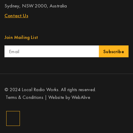
Sydney, NSW 2000, Australia
Contact Us
Join Mailing List
Subscribe
© 2024 Local Radio Works. All rights reserved.
Terms & Conditions
| Website by
WebAlive