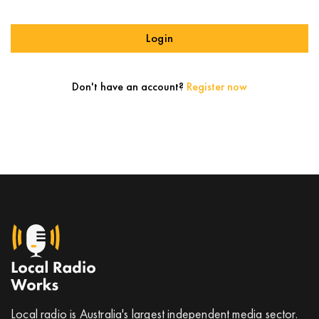
Login
Don't have an account?
Register now
Local radio is Australia's largest independent media sector.