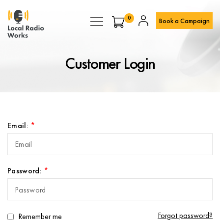
0
Book a Campaign
Customer Login
Email:
Password:
Forgot password?
Remember me