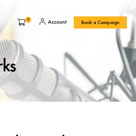
0
Book a Campaign
rks