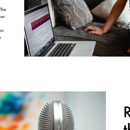
 The
her
nor
n
R