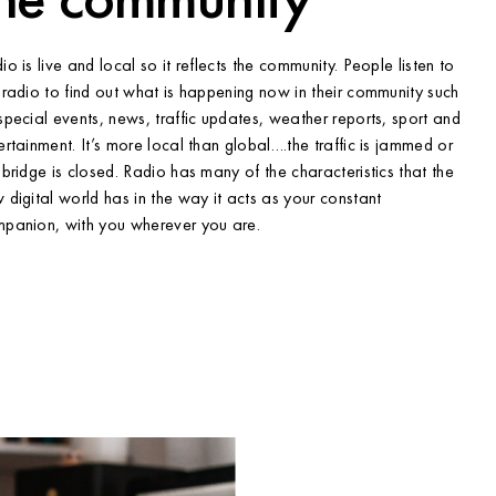
io is live and local so it reflects the community. People listen to
 radio to find out what is happening now in their community such
special events, news, traffic updates, weather reports, sport and
ertainment. It’s more local than global….the traffic is jammed or
 bridge is closed. Radio has many of the characteristics that the
 digital world has in the way it acts as your constant
panion, with you wherever you are.