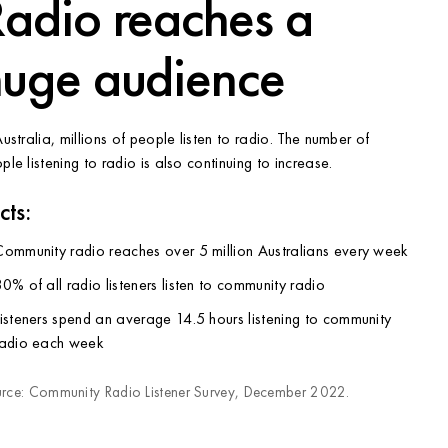
adio reaches a
huge audience
Australia, millions of people listen to radio. The number of
ple listening to radio is also continuing to increase.
cts:
Community radio reaches over 5 million Australians every week
0% of all radio listeners listen to community radio
isteners spend an average 14.5 hours listening to community
radio each week
rce: Community Radio Listener Survey, December 2022.