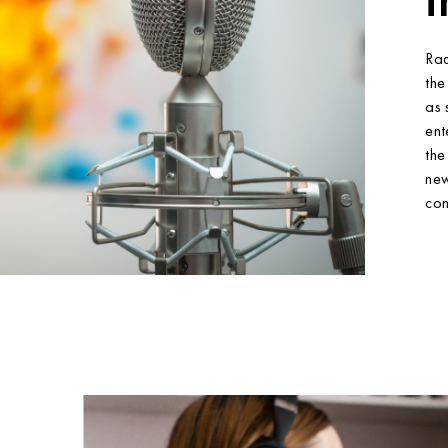
Rad
the
as 
ent
the
new
com