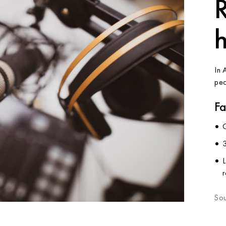
R
In 
peo
Fa
3
L
Sou