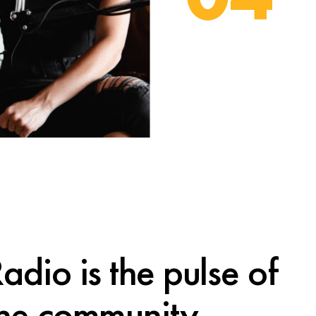
adio is the pulse of
the community