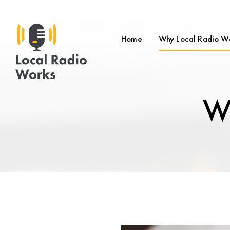
Home
Why Local Radio W
Wh