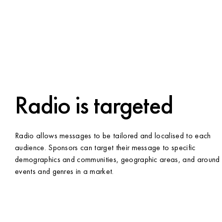
Radio is targeted
Radio allows messages to be tailored and localised to each
audience. Sponsors can target their message to specific
demographics and communities, geographic areas, and around
events and genres in a market.