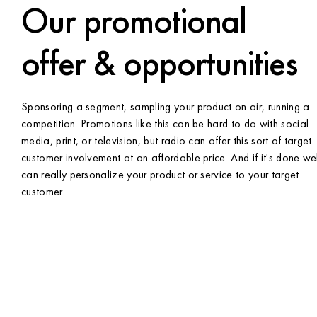
Our promotional
offer & opportunities
Sponsoring a segment, sampling your product on air, running a
competition. Promotions like this can be hard to do with social
media, print, or television, but radio can offer this sort of target
customer involvement at an affordable price. And if it's done well
can really personalize your product or service to your target
customer.