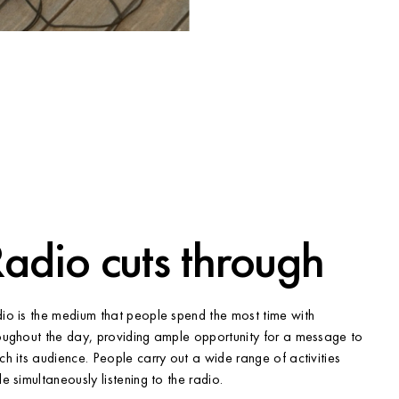
adio cuts through
io is the medium that people spend the most time with
oughout the day, providing ample opportunity for a message to
ch its audience. People carry out a wide range of activities
le simultaneously listening to the radio.