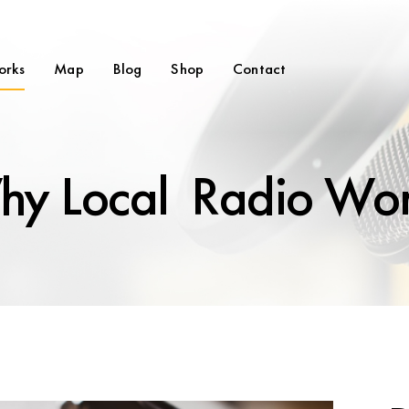
orks
Map
Blog
Shop
Contact
y Local Radio Wo