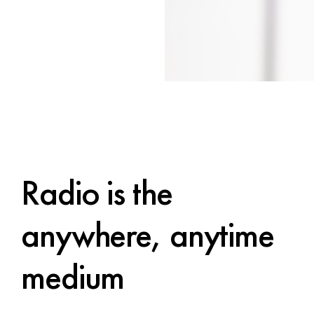
Radio is the
anywhere, anytime
medium