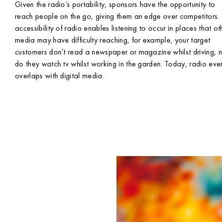
Given the radio’s portability, sponsors have the opportunity to
reach people on the go, giving them an edge over competitors.
accessibility of radio enables listening to occur in places that ot
media may have difficulty reaching, for example, your target
customers don’t read a newspaper or magazine whilst driving, 
do they watch tv whilst working in the garden. Today, radio eve
overlaps with digital media.