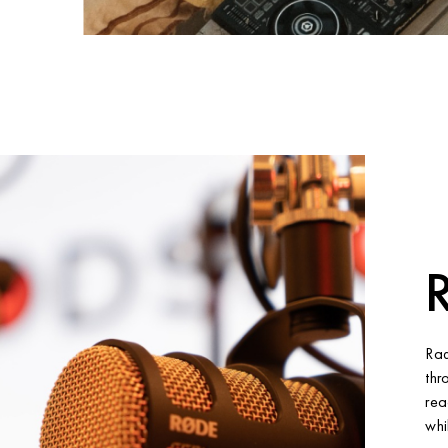
R
Rad
thr
rea
whi