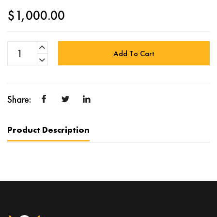
$
1,000.00
Add To Cart
Product Description