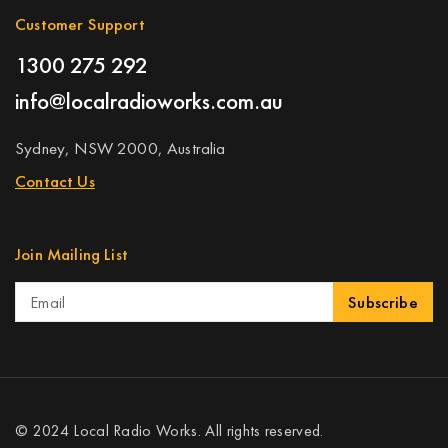
Customer Support
1300 275 292
info@localradioworks.com.au
Sydney, NSW 2000, Australia
Contact Us
Join Mailing List
Subscribe
© 2024 Local Radio Works. All rights reserved.