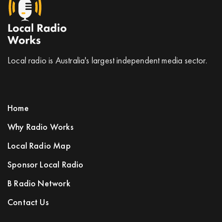
Local radio is Australia's largest independent media sector.
Home
Why Radio Works
Local Radio Map
Sponsor Local Radio
B Radio Network
Contact Us