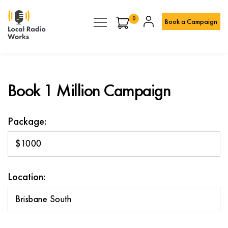
0
Book a Campaign
Book 1 Million Campaign
Package:
$1000
Location:
Brisbane South