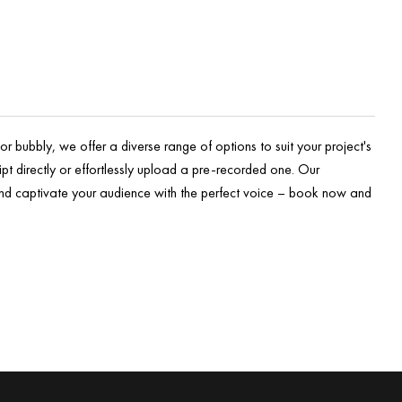
r bubbly, we offer a diverse range of options to suit your project's
pt directly or effortlessly upload a pre-recorded one. Our
 and captivate your audience with the perfect voice – book now and