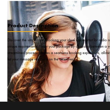
Product Description
Discover the simplicity of booking your ideal voice artist for radio
unique requirements. Tailor your package by choosing between a voic
streamlined process ensures a seamless booking experience, allowi
let your message resonate on the airwaves!