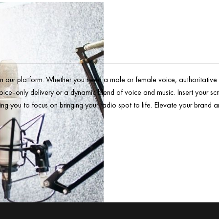
 on our platform. Whether you need a male or female voice, authoritative o
e-only delivery or a dynamic blend of voice and music. Insert your scri
ng you to focus on bringing your radio spot to life. Elevate your brand