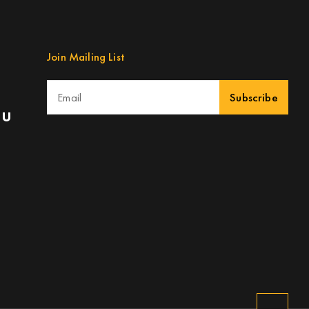
Join Mailing List
Subscribe
au