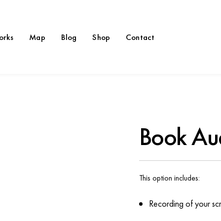
orks
Map
Blog
Shop
Contact
Book Au
This option includes:
Recording of your scri