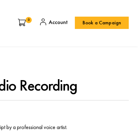
0
Book a Campaign
dio Recording
pt by a professional voice artist.