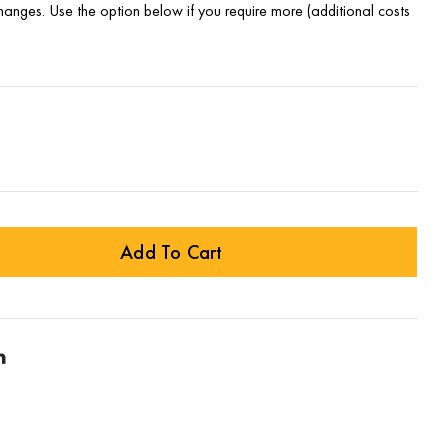
changes. Use the option below if you require more (additional costs
Add To Cart