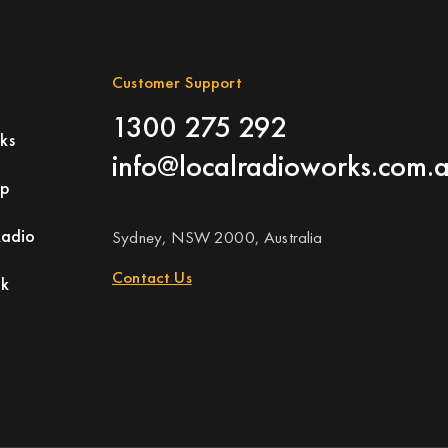
Customer Support
1300 275 292
ks
info@localradioworks.com.
ap
Radio
Sydney, NSW 2000, Australia
Contact Us
rk