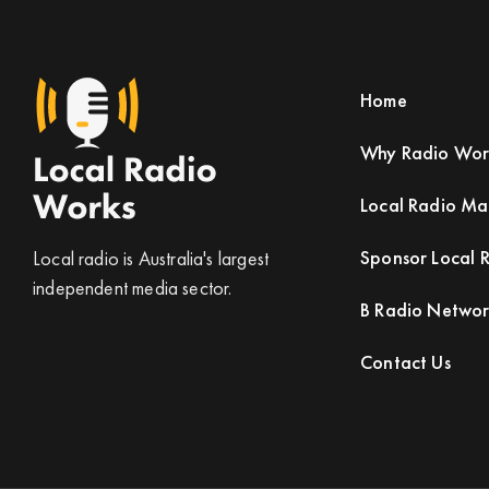
Home
Why Radio Wor
Local Radio M
Sponsor Local 
Local radio is Australia's largest
independent media sector.
B Radio Netwo
Contact Us