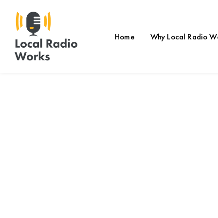
Home
Why Local Radio W