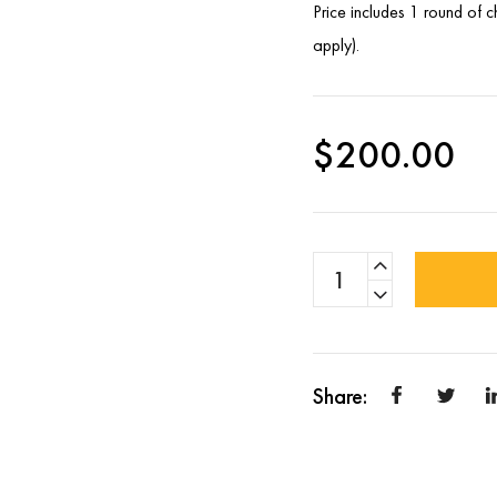
Price includes 1 round of 
apply).
$
200.00