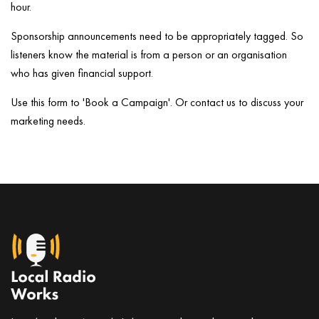
hour.
Sponsorship announcements need to be appropriately tagged. So
listeners know the material is from a person or an organisation
who has given financial support.
Use this form to 'Book a Campaign'. Or contact us to discuss your
marketing needs.