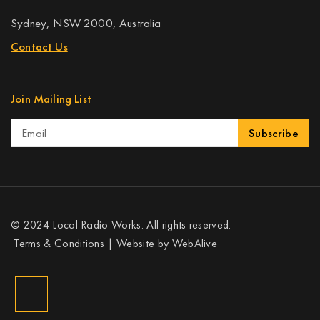
Sydney, NSW 2000, Australia
Contact Us
Join Mailing List
Subscribe
© 2024 Local Radio Works. All rights reserved.
Terms & Conditions
| Website by
WebAlive