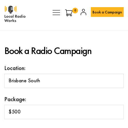
0
Book a Campaign
Book a Radio Campaign
Location:
Brisbane South
Package:
$500