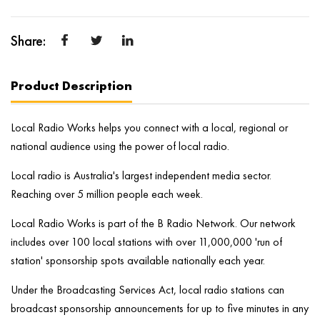
Product Description
Local Radio Works helps you connect with a local, regional or
national audience using the power of local radio.
Local radio is Australia's largest independent media sector.
Reaching over 5 million people each week.
Local Radio Works is part of the B Radio Network. Our network
includes over 100 local stations with over 11,000,000 'run of
station' sponsorship spots available nationally each year.
Under the Broadcasting Services Act, local radio stations can
broadcast sponsorship announcements for up to five minutes in any