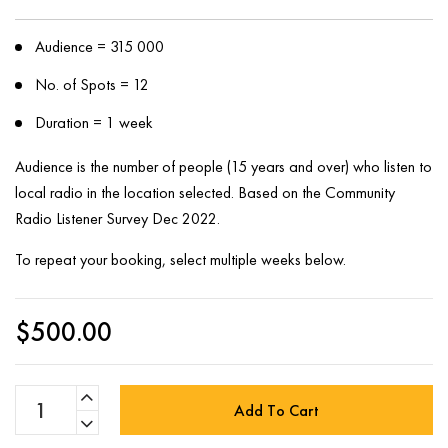
Audience = 315 000
No. of Spots = 12
Duration = 1 week
Audience is the number of people (15 years and over) who listen to
local radio in the location selected. Based on the Community
Radio Listener Survey Dec 2022.
To repeat your booking, select multiple weeks below.
$
500.00
Add To Cart