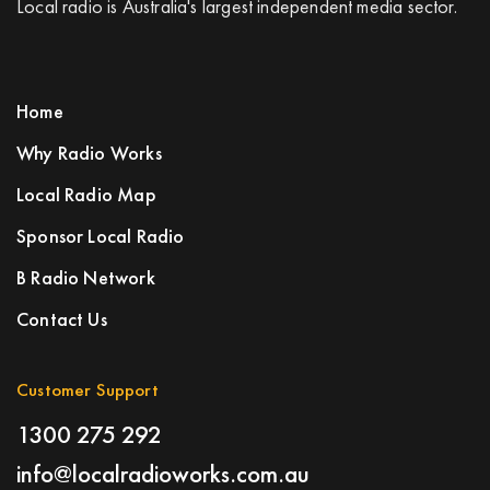
Local radio is Australia's largest independent media sector.
Home
Why Radio Works
Local Radio Map
Sponsor Local Radio
B Radio Network
Contact Us
Customer Support
1300 275 292
info@localradioworks.com.au